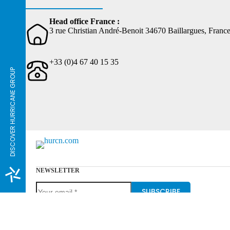
Head office France :
3 rue Christian André-Benoit 34670 Baillargues, Franc
+33 (0)4 67 40 15 35
DISCOVER HURRICANE GROUP
NEWSLETTER
SUBSCRIBE
Hurricane Group, the urban sports specialist, can help you 