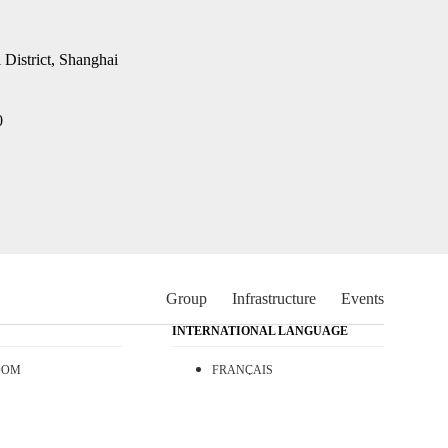
District, Shanghai
0
Group
Infrastructure
Events
INTERNATIONAL LANGUAGE
OOM
FRANÇAIS
T
ESPAÑOL
日本語
中文 (中国)