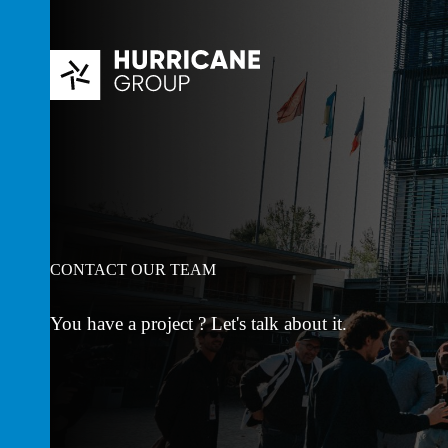
Skip
to
content
CONTACT OUR TEAM
You have a project ? Let's talk about it.