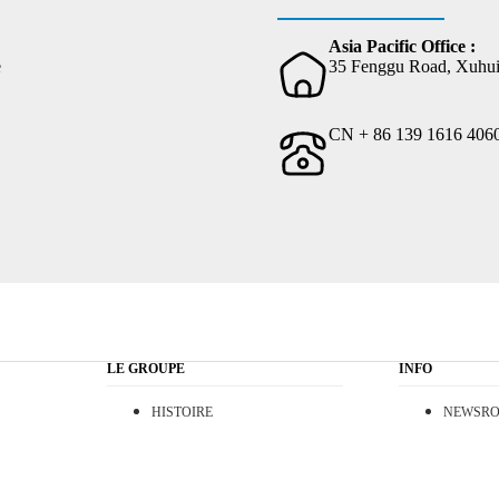
Asia Pacific Office :
e
35 Fenggu Road, Xuhui 
CN + 86 139 1616 406
LE GROUPE
INFO
HISTOIRE
NEWSR
VISION
CONTAC
RSE
T.O.S.
create, organise, communicate and showcase your biggest projects.