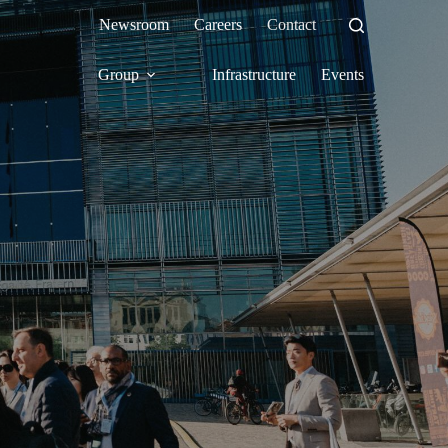
Newsroom
Careers
Contact
Group
Infrastructure
Events