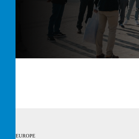
EUROPE