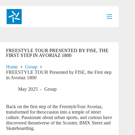
Skip
to
content
FREESTYLE TOUR PRESENTED BY FISE, THE
FIRST STEP IN AVORIAZ 1800
Home
Group
FREESTYLE TOUR Presented by FISE, the First step
in Avoriaz 1800
May 2025
Group
Back on the first step of the FreestyleTour Avoriaz,
transformed for theoccasion into a temple of street
culture. Passionate about urban sports, and curious have
discovered theuniverse of the Scooter, BMX Street and
Skateboarding.