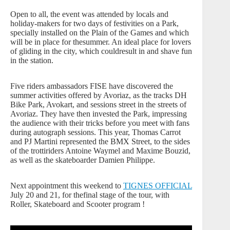
Open to all, the event was attended by locals and
holiday-makers for two days of festivities on a Park,
specially installed on the Plain of the Games and which
will be in place for thesummer. An ideal place for lovers
of gliding in the city, which couldresult in and shave fun
in the station.
Five riders ambassadors FISE have discovered the
summer activities offered by Avoriaz, as the tracks DH
Bike Park, Avokart, and sessions street in the streets of
Avoriaz. They have then invested the Park, impressing
the audience with their tricks before you meet with fans
during autograph sessions. This year, Thomas Carrot
and PJ Martini represented the BMX Street, to the sides
of the trottiriders Antoine Waymel and Maxime Bouzid,
as well as the skateboarder Damien Philippe.
Next appointment this weekend to
TIGNES OFFICIAL
July 20 and 21, for thefinal stage of the tour, with
Roller, Skateboard and Scooter program !