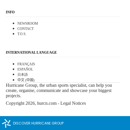
INFO
NEWSROOM
CONTACT
T.O.S.
INTERNATIONAL LANGUAGE
FRANÇAIS
ESPAÑOL
日本語
中文 (中国)
Hurricane Group, the urban sports specialist, can help you
create, organise, communicate and showcase your biggest
projects.
Copyright 2026, hurcn.com -
Legal Notices
DISCOVER HURRICANE GROUP