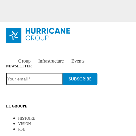
Group
Infrastructure
Events
NEWSLETTER
SUBSCRIBE
LE GROUPE
HISTOIRE
VISION
RSE