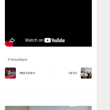
#
ActionSport
PREVIOUS
NEXT