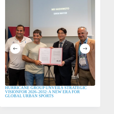
HURRICANE GROUP UNVEILS STRATEGIC
HURRICA
VISIONFOR 2026–2032: A NEW ERA FOR
GLOBAL URBAN SPORTS