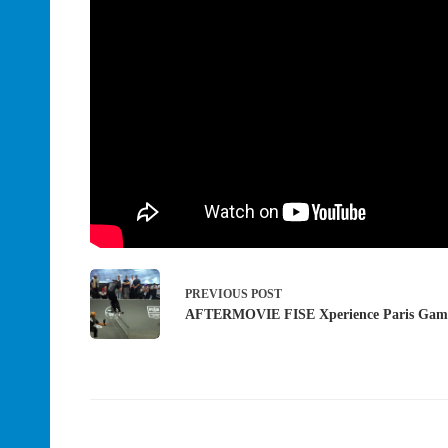
PREVIOUS
POST
AFTERMOVIE FISE Xperience Paris Gam