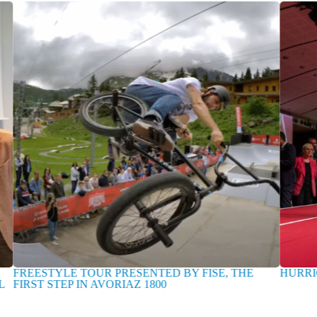
REESTYLE TOUR PRESENTED BY FISE, THE
HURRICANE
RST STEP IN AVORIAZ 1800