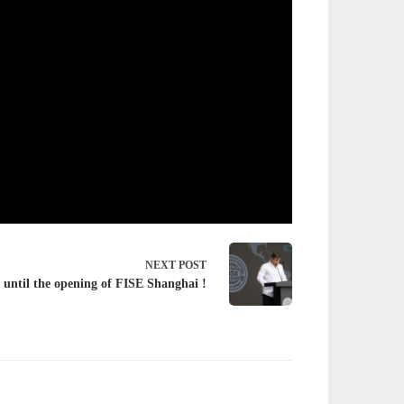
NEXT
POST
 until the opening of FISE Shanghai !