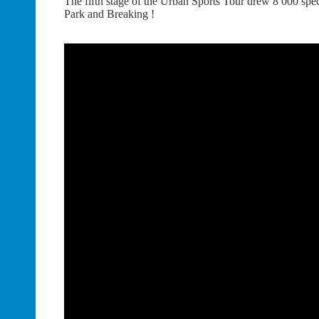
The fifth stage of the Urban Sports Tour drew 8 000 spect
Park and Breaking !