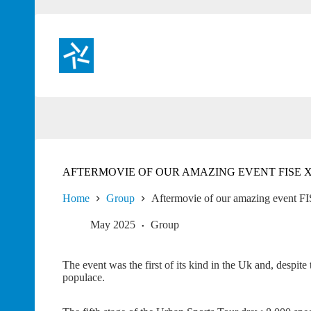
Skip
to
content
AFTERMOVIE OF OUR AMAZING EVENT FISE
Home
Group
Aftermovie of our amazing event 
May 2025
Group
The event was the first of its kind in the Uk and, despite
populace.