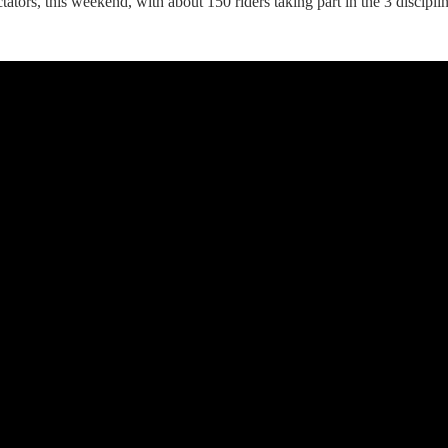
ators, this weekend, with about 150 riders taking part in the 3 discipl