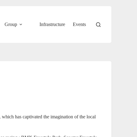
Group
Infrastructure
Events
s, which has captivated the imagination of the local