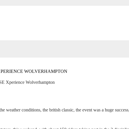
 XPERIENCE WOLVERHAMPTON
FISE Xperience Wolverhampton
 the weather conditions, the british classic, the event was a huge succes