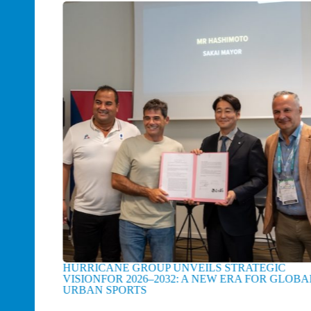
E FOR
HURRICANE GROUP UNVEILS STRATEGIC
F
VISIONFOR 2026–2032: A NEW ERA FOR GLOBAL
FI
URBAN SPORTS