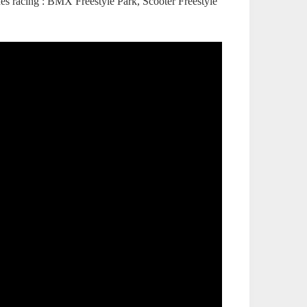
ines racing : BMX Freestyle Park, Scooter Freestyle